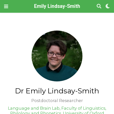
Emily Lindsay-Smith
Dr Emily Lindsay-Smith
Postdoctoral Researcher
Language and Brain Lab, Faculty of Linguistics,
Philology and Phonetics, University of Oxford