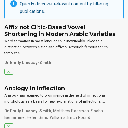
Quickly discover relevant content by
filtering
publications
.
Affix not Clitic-Based Vowel
Shortening in Modern Arabic Varieties
Word formation in most languages is inextricably linked to a
distinction between clitics and affixes. Although famous for its
templatic …
Dr Emily Lindsay-Smith
DOI
Analogy in Inflection
Analogy has returned to prominence in the field of inflectional
morphology as a basis for new explanations of inflectional …
Dr Emily Lindsay-Smith
,
Matthew Baerman
,
Sacha
Beniamine
,
Helen Sims-Williams
,
Erich Round
DOI