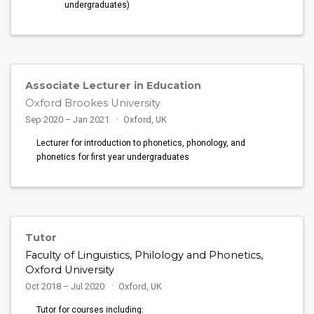
undergraduates)
Associate Lecturer in Education
Oxford Brookes University
Sep 2020 – Jan 2021
Oxford, UK
Lecturer for introduction to phonetics, phonology, and
phonetics for first year undergraduates
Tutor
Faculty of Linguistics, Philology and Phonetics,
Oxford University
Oct 2018 – Jul 2020
Oxford, UK
Tutor for courses including: