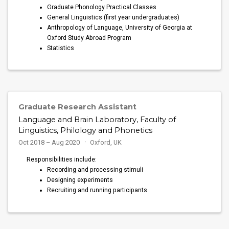
Graduate Phonology Practical Classes
General Linguistics (first year undergraduates)
Anthropology of Language, University of Georgia at
Oxford Study Abroad Program
Statistics
Graduate Research Assistant
Language and Brain Laboratory, Faculty of
Linguistics, Philology and Phonetics
Oct 2018 – Aug 2020
Oxford, UK
Responsibilities include:
Recording and processing stimuli
Designing experiments
Recruiting and running participants