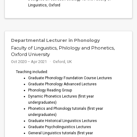
Linguistics, Oxford
Departmental Lecturer in Phonology
Faculty of Linguistics, Philology and Phonetics,
Oxford University
Oct 2020 – Apr 2021
Oxford, UK
Teaching included:
Graduate Phonology Foundation Course Lectures
Graduate Phonology Advanced Lectures
Phonology Reading Group
Dynamic Phonetics Lectures (first year
undergraduates)
Phonetics and Phonology tutorials (first year
undergraduates)
Graduate Historical Linguistics Lectures
Graduate Psycholinguistics Lectures
General Linguistics tutorials (first year