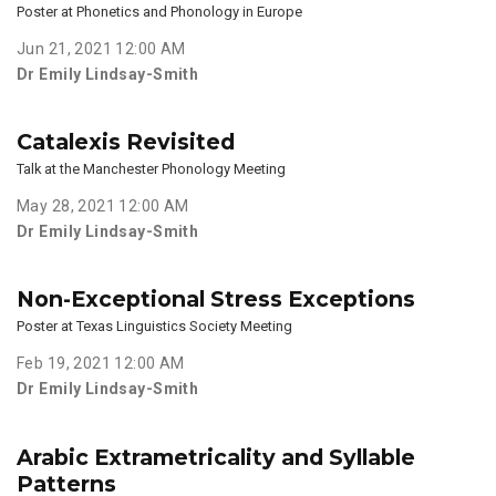
Poster at Phonetics and Phonology in Europe
Jun 21, 2021 12:00 AM
Dr Emily Lindsay-Smith
Catalexis Revisited
Talk at the Manchester Phonology Meeting
May 28, 2021 12:00 AM
Dr Emily Lindsay-Smith
Non-Exceptional Stress Exceptions
Poster at Texas Linguistics Society Meeting
Feb 19, 2021 12:00 AM
Dr Emily Lindsay-Smith
Arabic Extrametricality and Syllable
Patterns