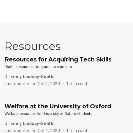
Resources
Resources for Acquiring Tech Skills
Useful resources for graduate students
Dr Emily Lindsay-Smith
Last updated on Oct 4, 2020
1 min read
Welfare at the University of Oxford
Welfare resources for University of Oxford students
Dr Emily Lindsay-Smith
Last updated on Oct 4, 2020
1 min read