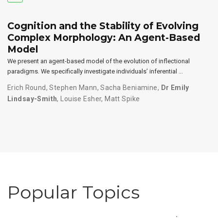
Cognition and the Stability of Evolving
Complex Morphology: An Agent-Based
Model
We present an agent-based model of the evolution of inflectional
paradigms. We specifically investigate individuals’ inferential …
Erich Round
,
Stephen Mann
,
Sacha Beniamine
,
Dr Emily
Lindsay-Smith
,
Louise Esher
,
Matt Spike
Popular Topics