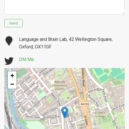
Send
Language and Brain Lab, 42 Wellington Square,
Oxford, OX11GF
DM Me
+
−