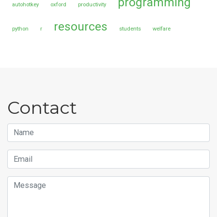
programming
autohotkey
oxford
productivity
resources
python
r
students
welfare
Contact
Name
Email
Message