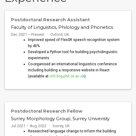
Postdoctoral Research Assistant
Faculty of Linguistics, Philology and Phonetics
Dec 2021 – Present
Oxford, UK
Improved speed of FlexSR speech recognition system
by 40%
Developed a Python tool for building psycholinguistic
experiments
Co-organised an international linguistics conference
including building a responsive website in React
(available at
ichl.ling-phil.ox.ac.uk
)
Postdoctoral Research Fellow
Surrey Morphology Group, Surrey Univeristy
Jul 2021 – Aug 2022
Surrey, UK
Researched language change to inform the building