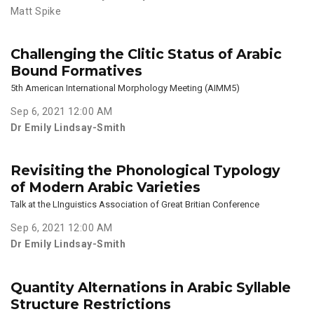
Matt Spike
Challenging the Clitic Status of Arabic
Bound Formatives
5th American International Morphology Meeting (AIMM5)
Sep 6, 2021 12:00 AM
Dr Emily Lindsay-Smith
Revisiting the Phonological Typology
of Modern Arabic Varieties
Talk at the LInguistics Association of Great Britian Conference
Sep 6, 2021 12:00 AM
Dr Emily Lindsay-Smith
Quantity Alternations in Arabic Syllable
Structure Restrictions