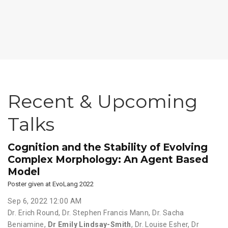
Recent & Upcoming
Talks
Cognition and the Stability of Evolving
Complex Morphology: An Agent Based
Model
Poster given at EvoLang 2022
Sep 6, 2022 12:00 AM
Dr. Erich Round
,
Dr. Stephen Francis Mann
,
Dr. Sacha
Beniamine
,
Dr Emily Lindsay-Smith
,
Dr. Louise Esher
,
Dr