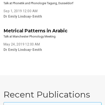
Talk at Phonetik und Phonologie Tagung, Dusseldorf
Sep 1, 2019 12:00 AM
Dr Emily Lindsay-Smith
Metrical Patterns in Arabic
Talk at Manchester Phonology Meeting
May 24, 2019 12:00 AM
Dr Emily Lindsay-Smith
Recent Publications