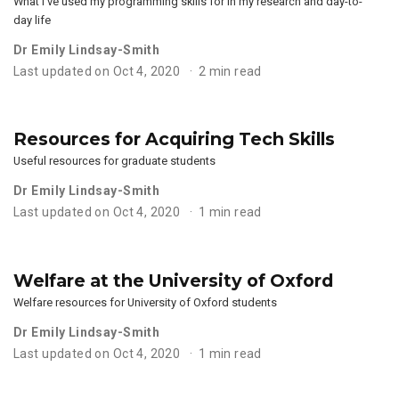
What I’ve used my programming skills for in my research and day-to-
day life
Dr Emily Lindsay-Smith
Last updated on Oct 4, 2020
2 min read
Resources for Acquiring Tech Skills
Useful resources for graduate students
Dr Emily Lindsay-Smith
Last updated on Oct 4, 2020
1 min read
Welfare at the University of Oxford
Welfare resources for University of Oxford students
Dr Emily Lindsay-Smith
Last updated on Oct 4, 2020
1 min read