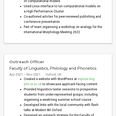
of computational models
Used Linux interface to run computational models on
a High Performance Cluster
Co-authored articles for peer-reviewed publishing and
conference presentation
Part of team organising a workshop on analogy for the
International Morphology Meeting 2022
Outreach Officer
Faculty of Linguistics, Philology and Phonetics
Apr 2021 – Nov 2021
Oxford, UK
Created a website with WordPress at
explore.ling-
phil.ox.ac.uk
to showcase applicant-facing content
Provided linguistics taster sessions to prospective
students from under-represented groups, including
organising a week-long summer school course
Developed links with the local community with flash
talks at Modern Art Oxford
Designed an outreach strategy for the Faculty of