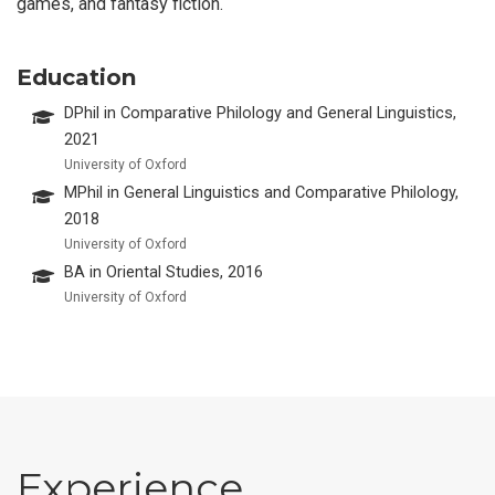
games, and fantasy fiction.
Education
DPhil in Comparative Philology and General Linguistics,
2021
University of Oxford
MPhil in General Linguistics and Comparative Philology,
2018
University of Oxford
BA in Oriental Studies, 2016
University of Oxford
Experience