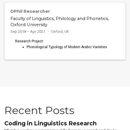
DPhil Researcher
Faculty of Linguistics, Philology and Phonetics,
Oxford University
Sep 2018 – Apr 2021
Oxford, UK
Research Project:
Phonological Typology of Modern Arabic Varieties
Recent Posts
Coding in Linguistics Research