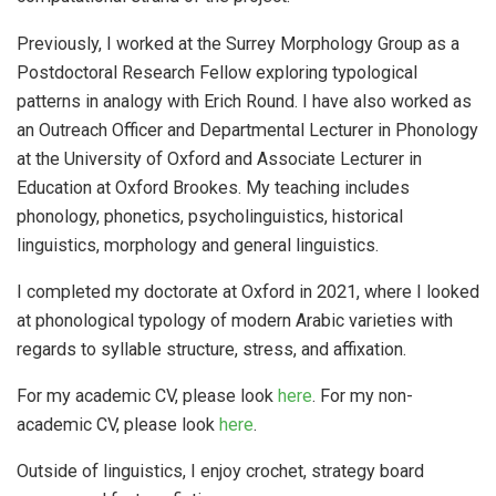
Previously, I worked at the Surrey Morphology Group as a
Postdoctoral Research Fellow exploring typological
patterns in analogy with Erich Round. I have also worked as
an Outreach Officer and Departmental Lecturer in Phonology
at the University of Oxford and Associate Lecturer in
Education at Oxford Brookes. My teaching includes
phonology, phonetics, psycholinguistics, historical
linguistics, morphology and general linguistics.
I completed my doctorate at Oxford in 2021, where I looked
at phonological typology of modern Arabic varieties with
regards to syllable structure, stress, and affixation.
For my academic CV, please look
here
. For my non-
academic CV, please look
here
.
Outside of linguistics, I enjoy crochet, strategy board