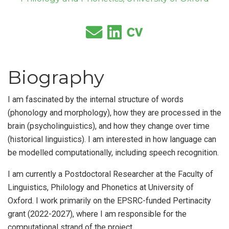
Biography
I am fascinated by the internal structure of words
(phonology and morphology), how they are processed in the
brain (psycholinguistics), and how they change over time
(historical linguistics). I am interested in how language can
be modelled computationally, including speech recognition.
I am currently a Postdoctoral Researcher at the Faculty of
Linguistics, Philology and Phonetics at University of
Oxford. I work primarily on the EPSRC-funded Pertinacity
grant (2022-2027), where I am responsible for the
computational strand of the project.